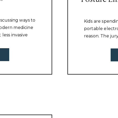
iscussing ways to
Kids are spendi
Modern medicine
portable electr
 less invasive
reason. The jur
 healing. People
unhealthy this
r and they
and that is not 
mething or
I want to talk ab
 fix the problem!
their posture!