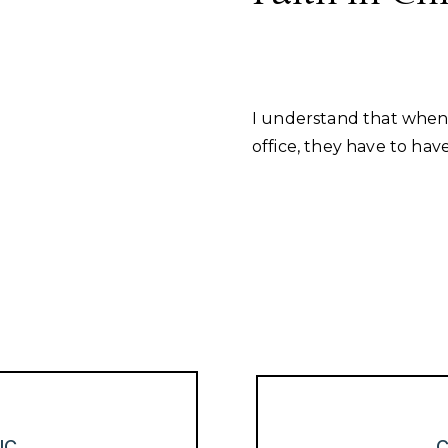
I understand that when 
office, they have to have
IC
C