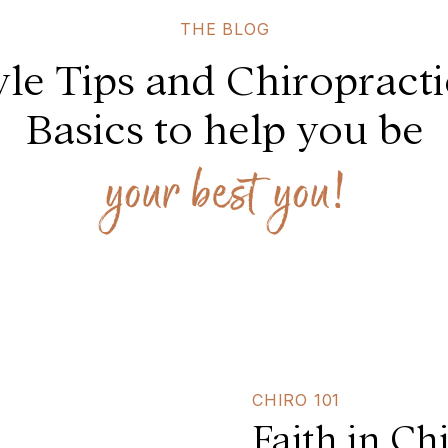
THE BLOG
yle Tips and Chiropract
Basics to help you be
your best you!
CHIRO 101
Faith in Ch