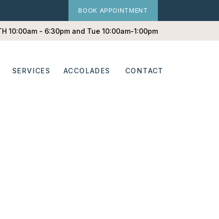
BOOK APPOINTMENT
 TH 10:00am - 6:30pm and Tue 10:00am-1:00pm
SERVICES
ACCOLADES
CONTACT