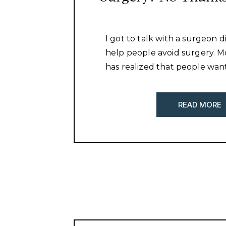
I got to talk with a surgeon d
help people avoid surgery. 
has realized that people want
and more natural methods to
are more educated than eve
READ MORE
realize that just numbing so
cutting it out is not going to