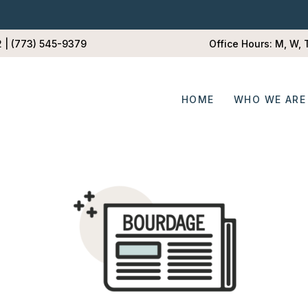
2 | (773) 545-9379
Office Hours: M, W,
HOME
WHO WE ARE