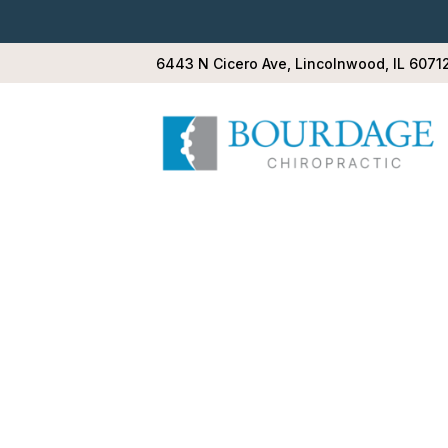
6443 N Cicero Ave, Lincolnwood, IL 6071