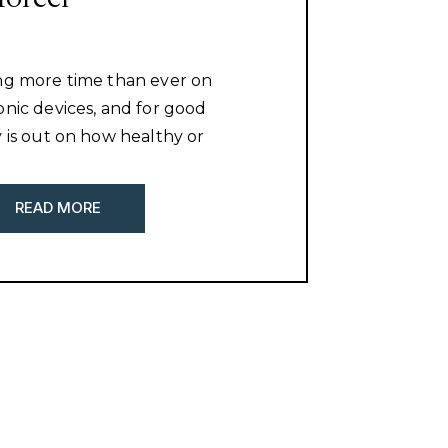
ng more time than ever on
onic devices, and for good
y is out on how healthy or
 may be for their development
with this article is about. What
READ MORE
out is how will this affect