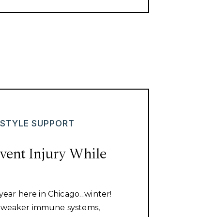
ESTYLE SUPPORT
vent Injury While
f year here in Chicago…winter!
a weaker immune systems,