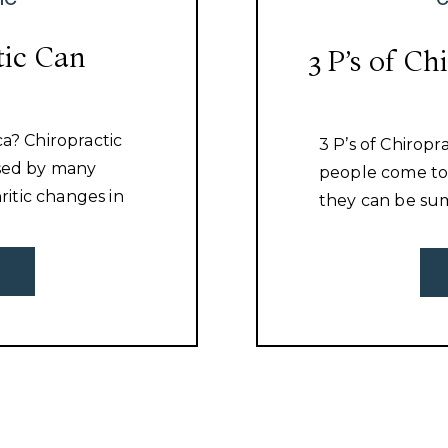
tic Can
3 P’s of Ch
ca? Chiropractic
3 P’s of Chiropr
used by many
people come to 
hritic changes in
they can be sum
uscle
read on to see i
or muscle
advantage of all
iscover what is
chiropractor.
ess that issue.
[…]