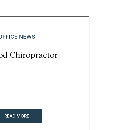
OFFICE NEWS
od Chiropractor
READ MORE