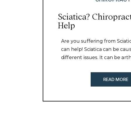
Sciatica? Chiroprac
Help
Are you suffering from Sciati
can help! Sciatica can be ca
different issues. It can be art
the spine, a herniated disc, m
imbalances around the hip, 
READ MORE
tightness. It is important to d
causing your sciatica and addr
That is our approach here at 