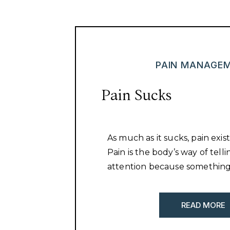
PAIN MANAGE
Pain Sucks
As much as it sucks, pain exist
Pain is the body’s way of tell
attention because something
READ MORE