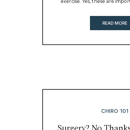
exercise. Yes, these are impor
health, but there is so much
healthy.
READ MORE
CHIRO 101
Surgery? No Thanks