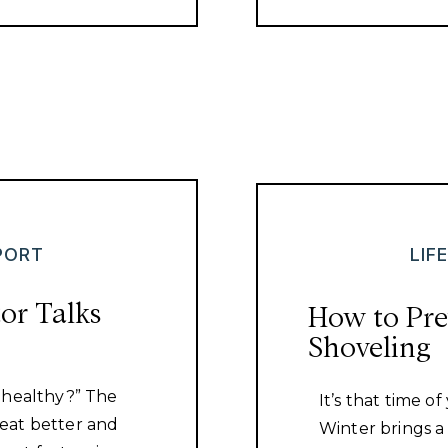
PORT
LIF
or Talks
How to Pre
Shoveling
 healthy?” The
It’s that time o
eat better and
Winter brings 