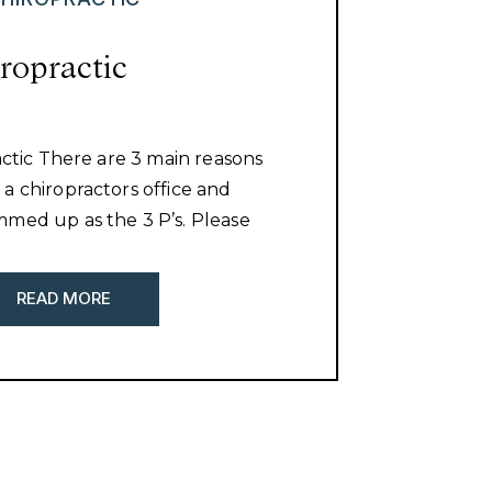
iropractic
actic There are 3 main reasons
a chiropractors office and
med up as the 3 P’s. Please
f you have been taking full
 the reasons people visit a
READ MORE