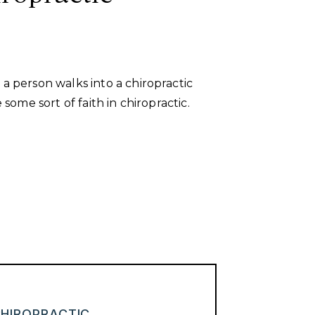
a person walks into a chiropractic
 some sort of faith in chiropractic.
HIROPRACTIC