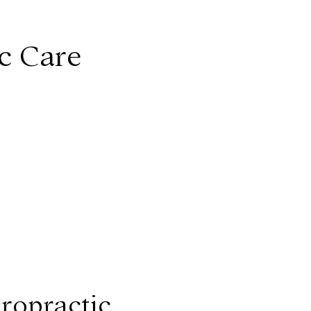
ic Care
iropractic