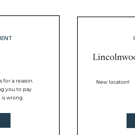
MENT
Lincolnwo
s for a reason.
New location!
ing you to pay
 is wrong.