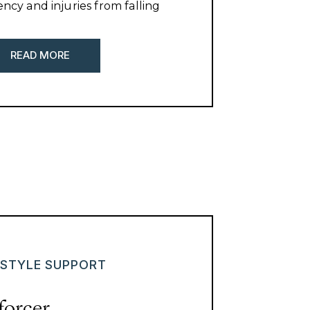
ency and injuries from falling
eling. Here are some of my
r shoveling tips.
READ MORE
ESTYLE SUPPORT
forcer