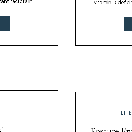
tant factors in
vitamin D defici
 more to being
on ice and shov
best chiropracto
LIF
!
Posture En