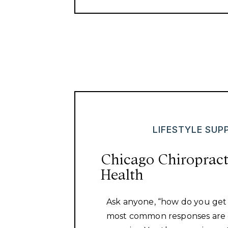
LIFESTYLE SUP
Chicago Chiropract
Health
Ask anyone, “how do you get
most common responses are 