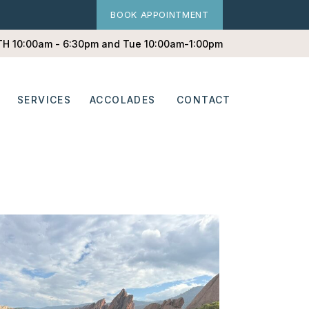
BOOK APPOINTMENT
 TH 10:00am - 6:30pm and Tue 10:00am-1:00pm
SERVICES
ACCOLADES
CONTACT