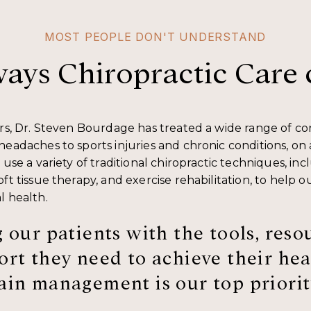
MOST PEOPLE DON'T UNDERSTAND
ways Chiropractic Care 
ars, Dr. Steven Bourdage has treated a wide range of co
headaches to sports injuries and chronic conditions, on
 use a variety of traditional chiropractic techniques, inc
ft tissue therapy, and exercise rehabilitation, to help o
l health.
 our patients with the tools, reso
rt they need to achieve their hea
in management is our top priorit