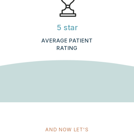
5 star
AVERAGE PATIENT
RATING
AND NOW LET'S