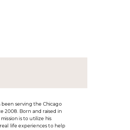
 been serving the Chicago
e 2008. Born and raised in
ission is to utilize his
eal life experiences to help