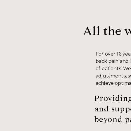
All the 
For over 16 ye
back pain and 
of patients. We
adjustments, so
achieve optima
Providing
and suppo
beyond pa