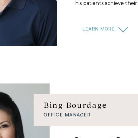
his patients achieve thei
LEARN MORE
Bing Bourdage
OFFICE MANAGER