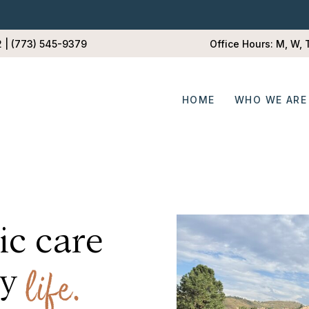
2 | (773) 545-9379
Office Hours: M, W,
HOME
WHO WE ARE
ic care
d my
life.