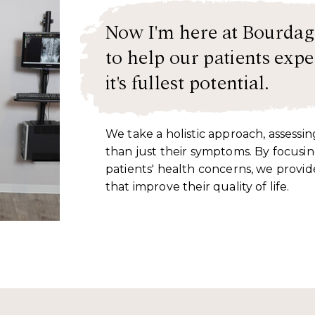
Now I'm here at Bourdag
to help our patients exper
it's fullest potential.
We take a holistic approach, assessi
than just their symptoms. By focusin
patients' health concerns, we provid
that improve their quality of life.