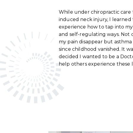
While under chiropractic care 
induced neck injury, I learned
experience how to tap into my 
and self-regulating ways. Not o
my pain disappear but asthma t
since childhood vanished. It w
decided I wanted to be a Docto
help others experience these l