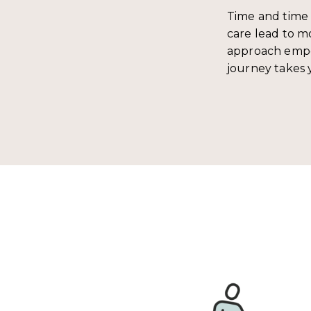
Time and time 
care lead to mo
approach empo
journey takes 