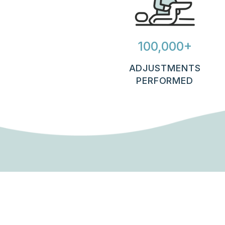
100,000+
ADJUSTMENTS
PERFORMED