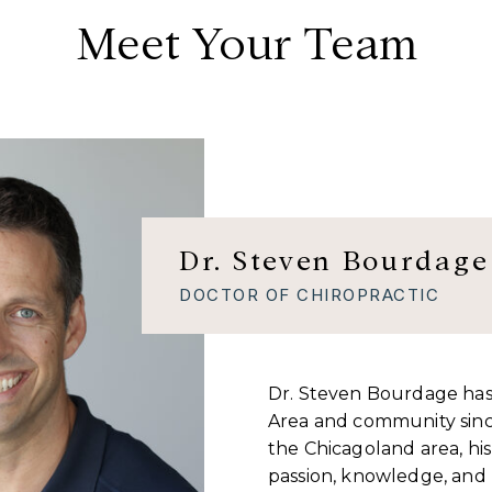
Meet Your Team
Dr. Steven Bourdage
DOCTOR OF CHIROPRACTIC
Dr. Steven Bourdage has
Area and community sinc
the Chicagoland area, his m
passion, knowledge, and r