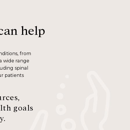
can help
nditions, from
 a wide range
luding spinal
ur patients
urces,
lth goals
y.