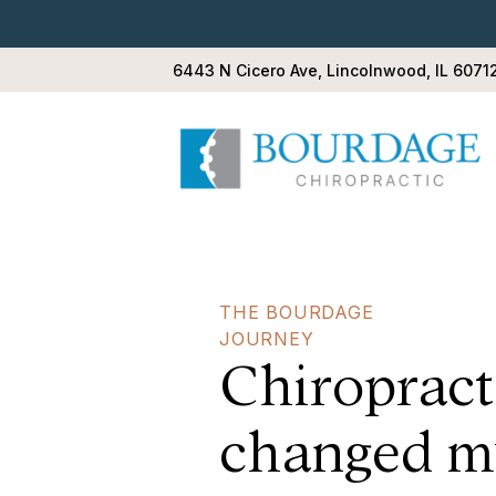
6443 N Cicero Ave, Lincolnwood, IL 6071
THE BOURDAGE
JOURNEY
Chiropract
change