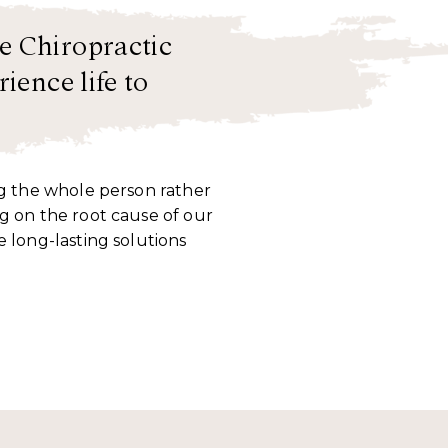
e Chiropractic
ience life to
ng the whole person rather
g on the root cause of our
e long-lasting solutions