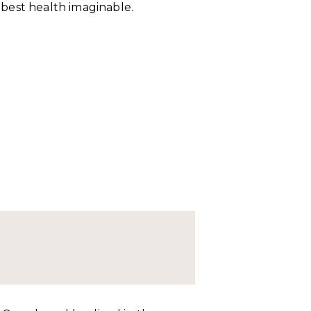
r best health imaginable.