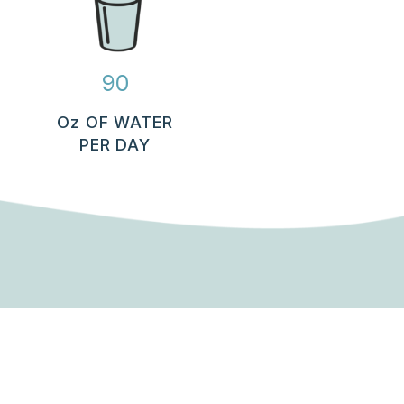
90
Oz OF WATER
PER DAY