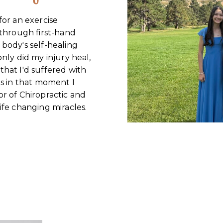
for an exercise
 through first-hand
body's self-healing
nly did my injury heal,
hat I'd suffered with
as in that moment I
r of Chiropractic and
ife changing miracles.