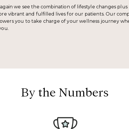
again we see the combination of lifestyle changes plus 
re vibrant and fulfilled lives for our patients. Our co
wers you to take charge of your wellness journey wh
you.
By the Numbers