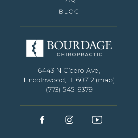
BLOG
6443 N Cicero Ave,
Lincolnwood, IL 60712 (
map
)
(773) 545-9379