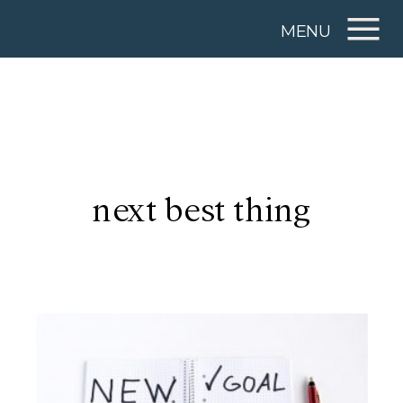
MENU
next best thing