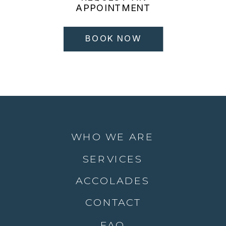
APPOINTMENT
BOOK NOW
WHO WE ARE
SERVICES
ACCOLADES
CONTACT
FAQ