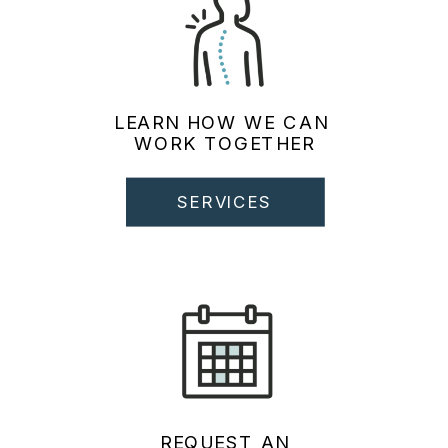
LEARN HOW WE CAN
WORK TOGETHER
SERVICES
REQUEST AN