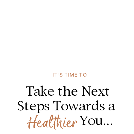
IT'S TIME TO
Take the Next
Steps Towards a
You...
Healthier