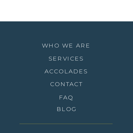
WHO WE ARE
SERVICES
ACCOLADES
CONTACT
FAQ
BLOG