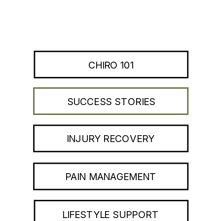
CHIRO 101
SUCCESS STORIES
INJURY RECOVERY
PAIN MANAGEMENT
LIFESTYLE SUPPORT