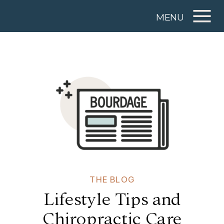
MENU
THE BLOG
Lifestyle Tips and
Chiropractic Care