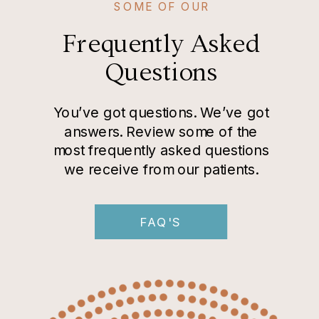
SOME OF OUR
Frequently Asked
Questions
You’ve got questions. We’ve got
answers. Review some of the
most frequently asked questions
we receive from our patients.
FAQ'S