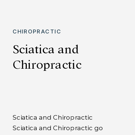
returns later, often just as intense
as before Let’s dive into why your
sciatica […]
CHIROPRACTIC
Sciatica and
Chiropractic
Sciatica and Chiropractic
Sciatica and Chiropractic go