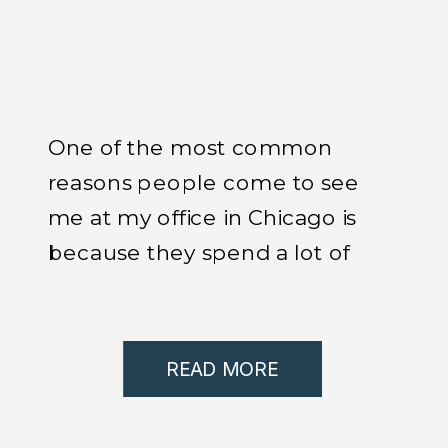
One of the most common
reasons people come to see
me at my office in Chicago is
because they spend a lot of
time in the car and they start
experiencing pain.
READ MORE