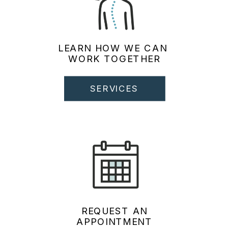
LEARN HOW WE CAN
WORK TOGETHER
SERVICES
REQUEST AN
APPOINTMENT