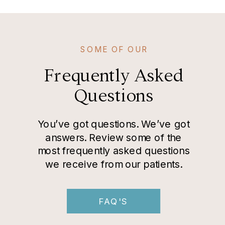
SOME OF OUR
Frequently Asked
Questions
You’ve got questions. We’ve got
answers. Review some of the
most frequently asked questions
we receive from our patients.
FAQ'S