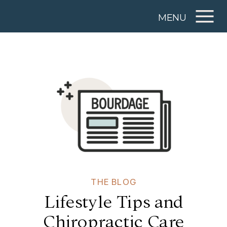
MENU
THE BLOG
Lifestyle Tips and
Chiropractic Care