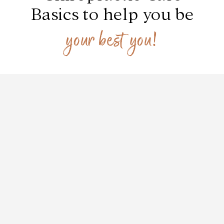
Basics to help you be
your best you!