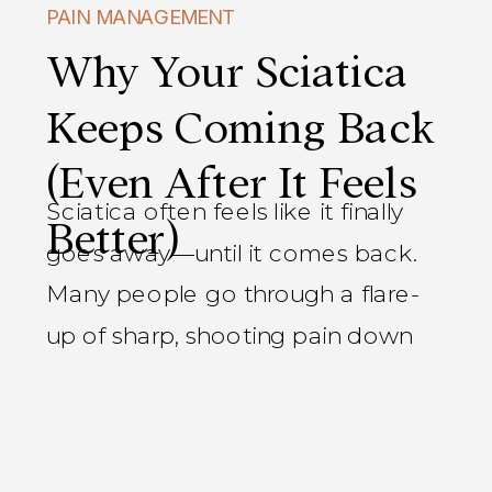
PAIN MANAGEMENT
Why Your Sciatica
Keeps Coming Back
(Even After It Feels
Sciatica often feels like it finally
Better)
goes away—until it comes back.
Many people go through a flare-
up of sharp, shooting pain down
the leg, feel better within a few
days or weeks, and assume the
problem is resolved. Then the pain