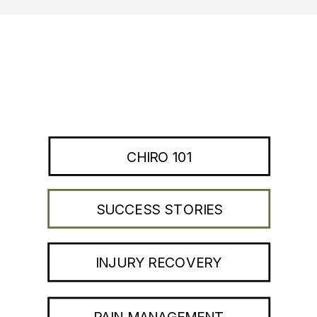
CHIRO 101
SUCCESS STORIES
INJURY RECOVERY
PAIN MANAGEMENT