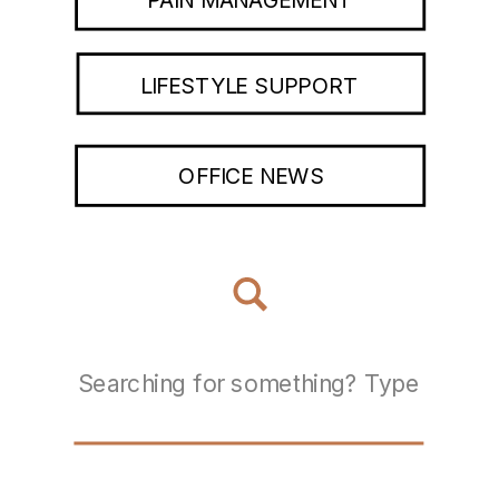
LIFESTYLE SUPPORT
OFFICE NEWS
Search
for: