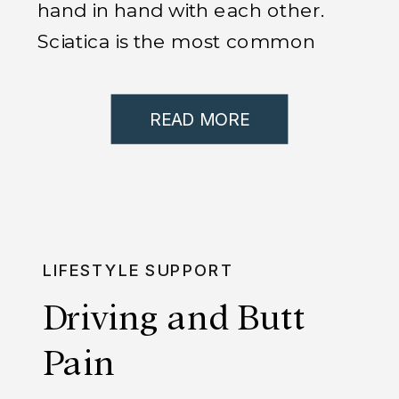
hand in hand with each other.
Sciatica is the most common
condition that brings people
into my office here in Chicago. If
READ MORE
you are suffering from sciatica,
or know someone who is, then
you know how debilitating and
crippling it can be. We have
amazing success with sciatica,
LIFESTYLE SUPPORT
[…]
Driving and Butt
Pain