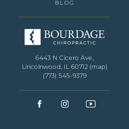
BLOG
6443 N Cicero Ave,
Lincolnwood, IL 60712 (
map
)
(773) 545-9379