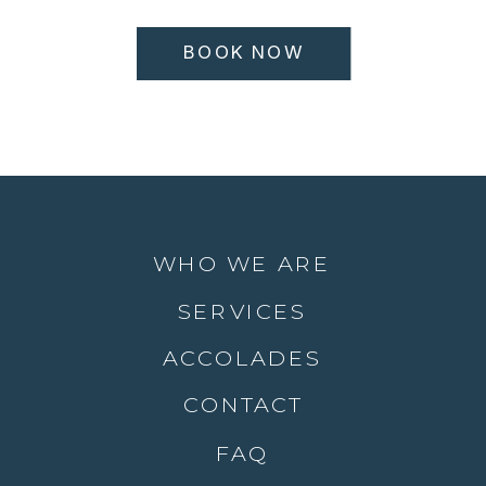
BOOK NOW
WHO WE ARE
SERVICES
ACCOLADES
CONTACT
FAQ