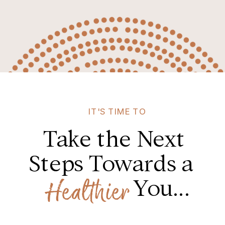
IT'S TIME TO
Take the Next
Steps Towards a
You...
Healthier