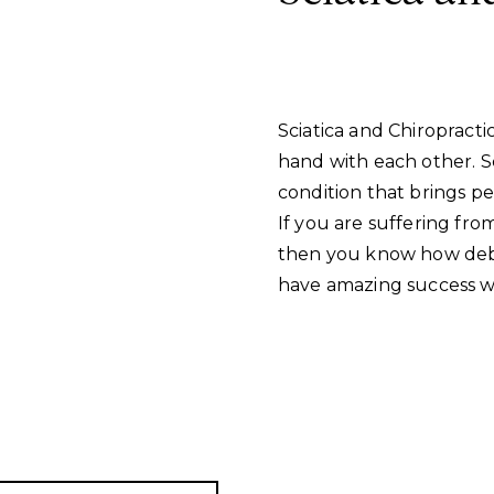
Sciatica and Chiropracti
hand with each other. S
condition that brings pe
If you are suffering fro
then you know how debil
have amazing success wit