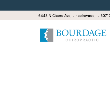
6443 N Cicero Ave, Lincolnwood, IL 6071