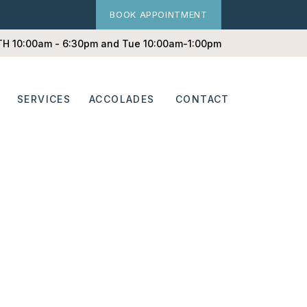
BOOK APPOINTMENT
 TH 10:00am - 6:30pm and Tue 10:00am-1:00pm
SERVICES
ACCOLADES
CONTACT