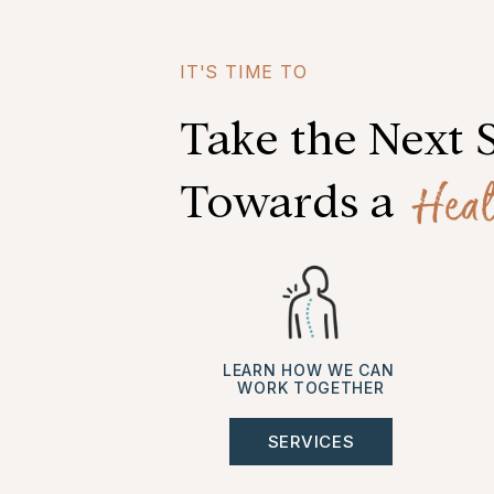
IT'S TIME TO
Take the Next 
Heal
Towards a
LEARN HOW WE CAN
WORK TOGETHER
SERVICES