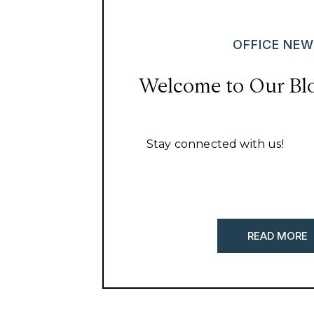
OFFICE NE
Welcome to Our Bl
Stay connected with us!
READ MORE