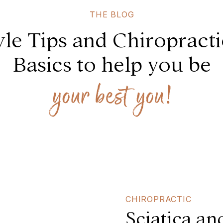
THE BLOG
yle Tips and Chiropract
Basics to help you be
your best you!
CHIROPRACTIC
Sciatica an