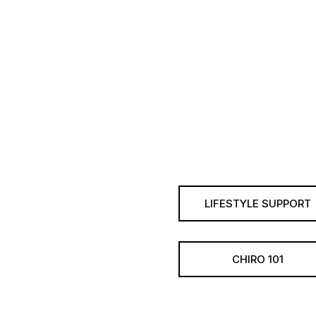
LIFESTYLE SUPPORT
CHIRO 101