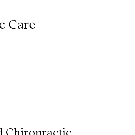
ic Care
d Chiropractic