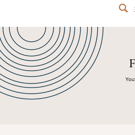
F
You’