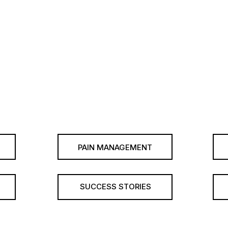
PAIN MANAGEMENT
SUCCESS STORIES