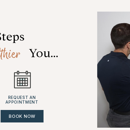
Steps
thier
 You...
REQUEST AN
APPOINTMENT
BOOK NOW