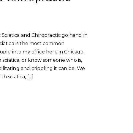
c Sciatica and Chiropractic go hand in
ciatica is the most common
ople into my office here in Chicago.
m sciatica, or know someone who is,
itating and crippling it can be. We
h sciatica, […]