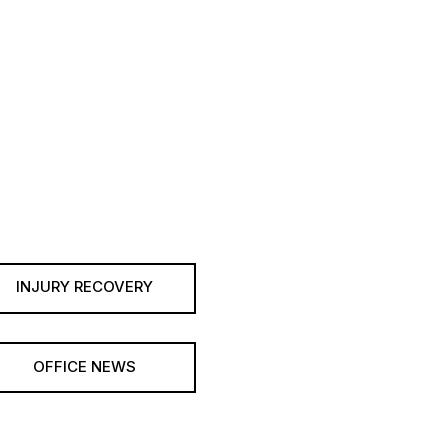
INJURY RECOVERY
OFFICE NEWS