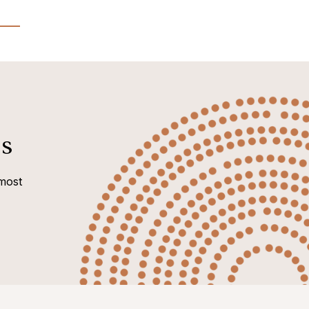
s
most