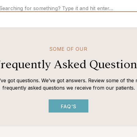
Search
for:
SOME OF OUR
requently Asked Question
ve got questions. We’ve got answers. Review some of the 
frequently asked questions we receive from our patients.
FAQ'S