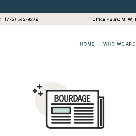
2 | (773) 545-9379
Office Hours: M, W,
HOME
WHO WE ARE