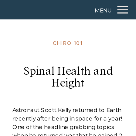
MENU
CHIRO 101
Spinal Health and
Height
Astronaut Scott Kelly returned to Earth
recently after being in space for a year!
One of the headline grabbing topics
when he returned was that he gained 2