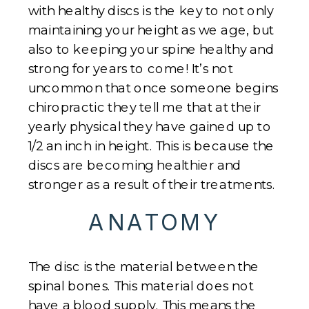
with healthy discs is the key to not only
maintaining your height as we age, but
also to keeping your spine healthy and
strong for years to come! It’s not
uncommon that once someone begins
chiropractic they tell me that at their
yearly physical they have gained up to
1/2 an inch in height. This is because the
discs are becoming healthier and
stronger as a result of their treatments.
ANATOMY
The disc is the material between the
spinal bones. This material does not
have a blood supply. This means the