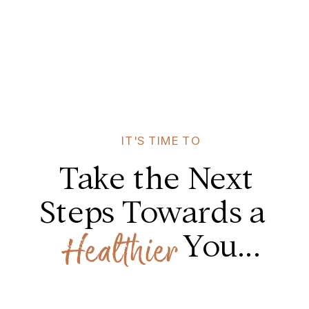
IT'S TIME TO
Take the Next
Steps Towards a
You...
Healthier