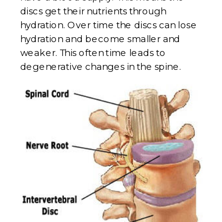
discs get their nutrients through
hydration. Over time the discs can lose
hydration and become smaller and
weaker. This often time leads to
degenerative changes in the spine.