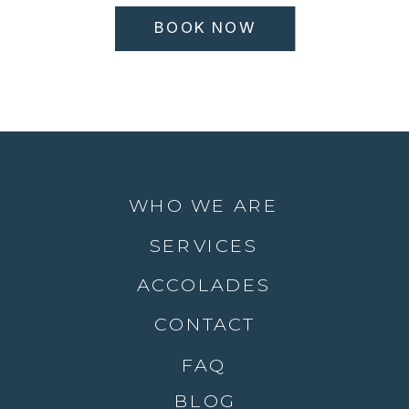
BOOK NOW
WHO WE ARE
SERVICES
ACCOLADES
CONTACT
FAQ
BLOG