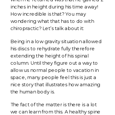
inches in height during his time away!
How incredible is that? You may
wondering what that has to do with
chiropractic? Let’s talk about it:
Being in a low gravity situation allowed
his discs to rehydrate fully therefore
extending the height of his spinal
column. Until they figure out a way to
allow us normal people to vacation in
space, many people feel this is just a
nice story that illustrates how amazing
the human body is.
The fact of the matter is there is a lot
we can learn from this. A healthy spine