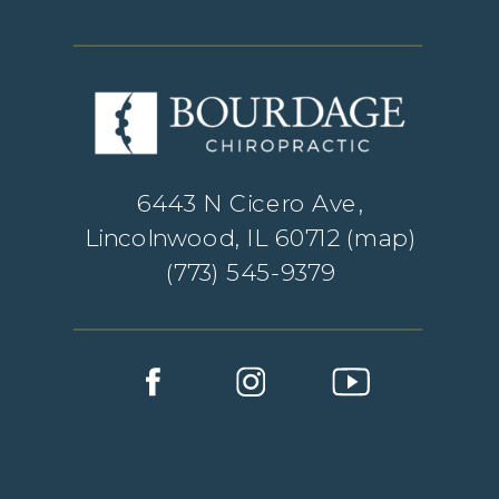
6443 N Cicero Ave,
Lincolnwood, IL 60712 (
map
)
(773) 545-9379