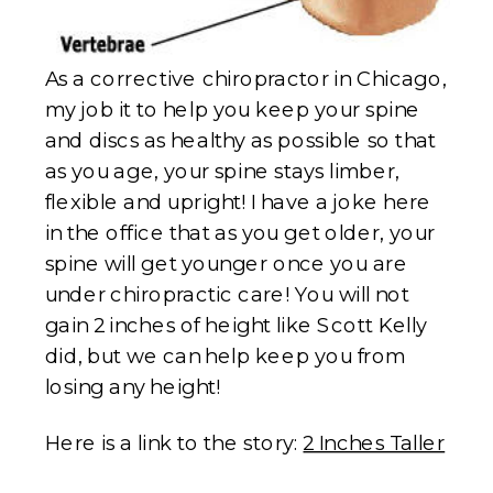
As a corrective chiropractor in Chicago,
my job it to help you keep your spine
and discs as healthy as possible so that
as you age, your spine stays limber,
flexible and upright! I have a joke here
in the office that as you get older, your
spine will get younger once you are
under chiropractic care! You will not
gain 2 inches of height like Scott Kelly
did, but we can help keep you from
losing any height!
Here is a link to the story:
2 Inches Taller