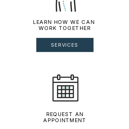
LEARN HOW WE CAN
WORK TOGETHER
SERVICES
REQUEST AN
APPOINTMENT