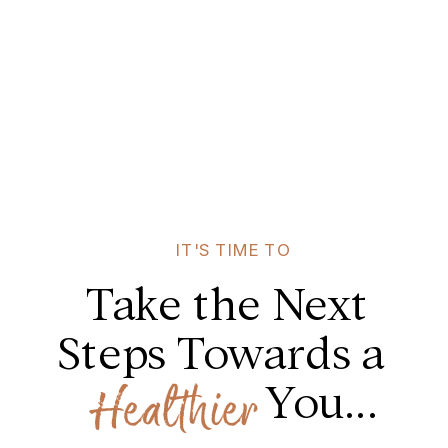
IT'S TIME TO
Take the Next
Steps Towards a
You...
Healthier