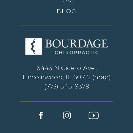
BLOG
6443 N Cicero Ave,
Lincolnwood, IL 60712 (
map
)
(773) 545-9379