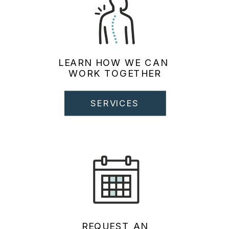
LEARN HOW WE CAN
WORK TOGETHER
SERVICES
REQUEST AN