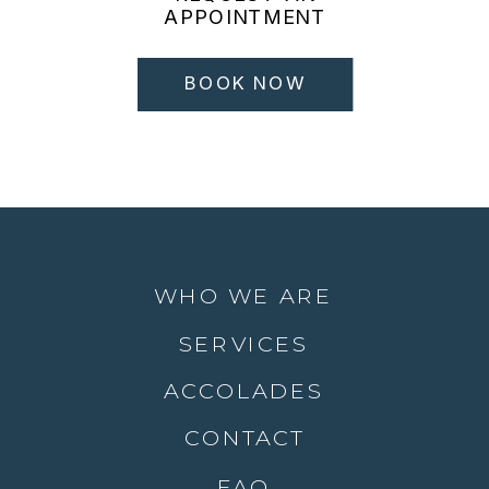
APPOINTMENT
BOOK NOW
WHO WE ARE
SERVICES
ACCOLADES
CONTACT
FAQ