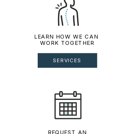
LEARN HOW WE CAN
WORK TOGETHER
SERVICES
REQUEST AN