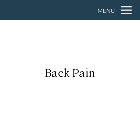
MENU
Back Pain