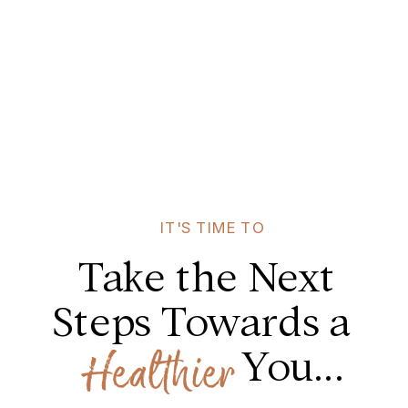
IT'S TIME TO
Take the Next
Steps Towards a
You...
Healthier