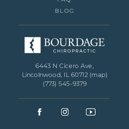
BLOG
6443 N Cicero Ave,
Lincolnwood, IL 60712 (
map
)
(773) 545-9379