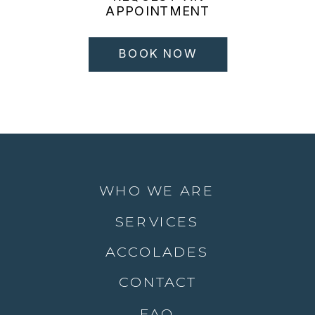
APPOINTMENT
BOOK NOW
WHO WE ARE
SERVICES
ACCOLADES
CONTACT
FAQ