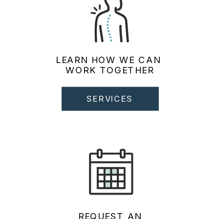
LEARN HOW WE CAN
WORK TOGETHER
SERVICES
REQUEST AN