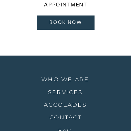
APPOINTMENT
BOOK NOW
WHO WE ARE
SERVICES
ACCOLADES
CONTACT
FAQ