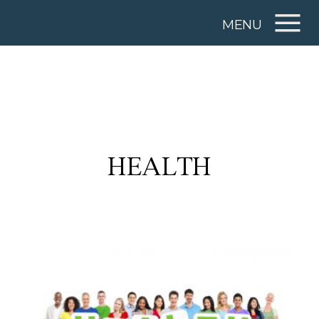
MENU
HEALTH