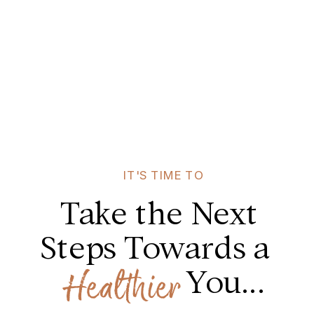
IT'S TIME TO
Take the Next
Steps Towards a
You...
Healthier