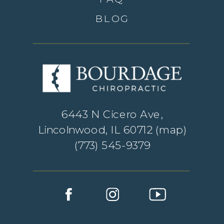
BLOG
6443 N Cicero Ave,
Lincolnwood, IL 60712 (
map
)
(773) 545-9379