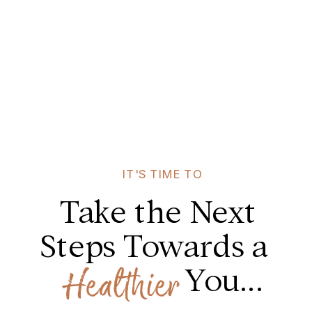
IT'S TIME TO
Take the Next
Steps Towards a
You...
Healthier