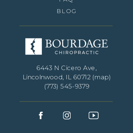
BLOG
6443 N Cicero Ave,
Lincolnwood, IL 60712 (
map
)
(773) 545-9379