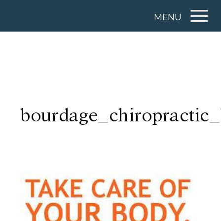
MENU
bourdage_chiropractic