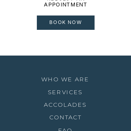
APPOINTMENT
BOOK NOW
WHO WE ARE
SERVICES
ACCOLADES
CONTACT
FAQ