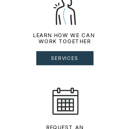
LEARN HOW WE CAN
WORK TOGETHER
SERVICES
REQUEST AN