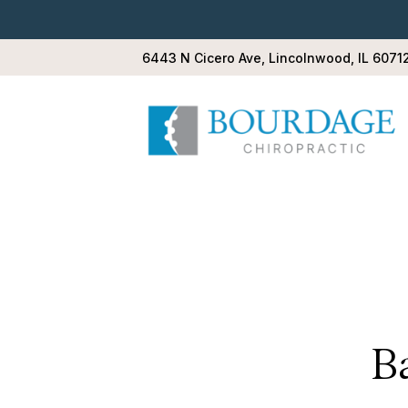
6443 N Cicero Ave, Lincolnwood, IL 6071
B