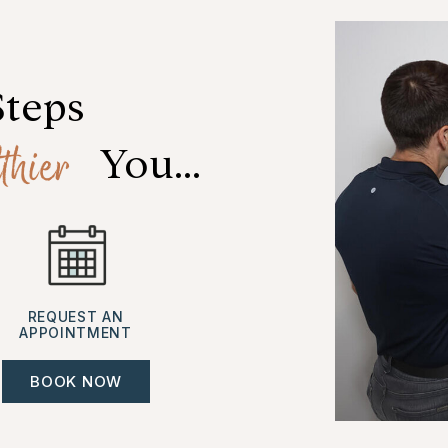
Steps
thier
 You...
REQUEST AN
APPOINTMENT
BOOK NOW