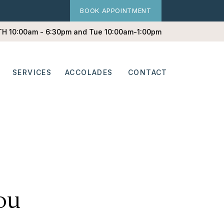
BOOK APPOINTMENT
 TH 10:00am - 6:30pm and Tue 10:00am-1:00pm
SERVICES
ACCOLADES
CONTACT
ou