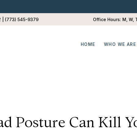
2 | (773) 545-9379
Office Hours: M, W,
HOME
WHO WE ARE
ad Posture Can Kill Y