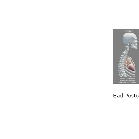
Bad Post