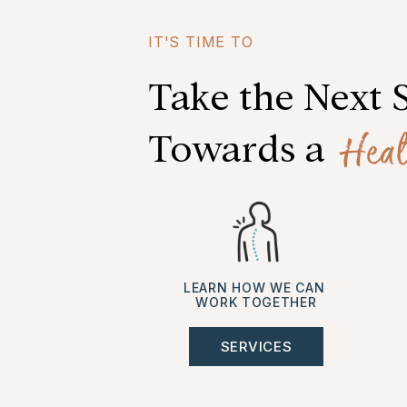
IT'S TIME TO
Take the Next 
Heal
Towards a
LEARN HOW WE CAN
WORK TOGETHER
SERVICES